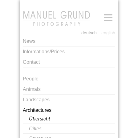
[login]
deutsch
english
News
Informations/Prices
Contact
People
Animals
Landscapes
Architectures
Übersicht
Cities