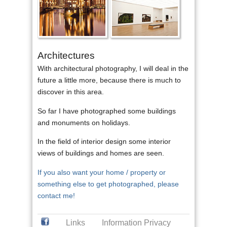
Architectures
With architectural photography, I will deal in the
future a little more, because there is much to
discover in this area.
So far I have photographed some buildings
and monuments on holidays.
In the field of interior design some interior
views of buildings and homes are seen.
If you also want your home / property or
something else to get photographed, please
contact me!
Links
Information Privacy