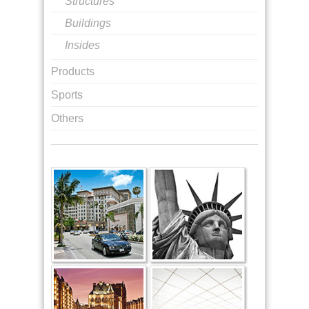
Structures
Buildings
Insides
Products
Sports
Others